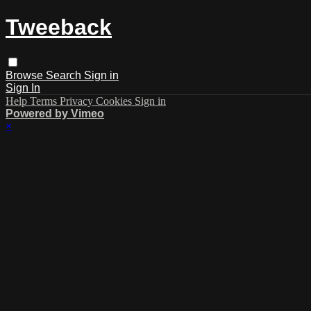
Tweeback
Browse
Search
Sign in
Sign In
Help
Terms
Privacy
Cookies
Sign in
Powered by Vimeo
×