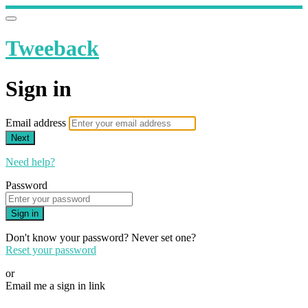
Tweeback
Sign in
Email address
Next
Need help?
Password
Sign in
Don't know your password? Never set one?
Reset your password
or
Email me a sign in link